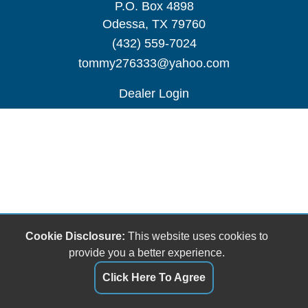
P.O. Box 4898
Odessa, TX 79760
(432) 559-7024
tommy276333@yahoo.com
Dealer Login
Cookie Disclosure:
This website uses cookies to
provide you a better experience.
Click Here To Agree