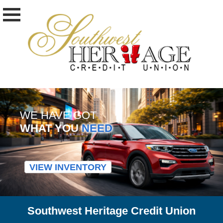
WE HAVE GOT
WHAT YOU
NEED
VIEW INVENTORY
Southwest Heritage Credit Union